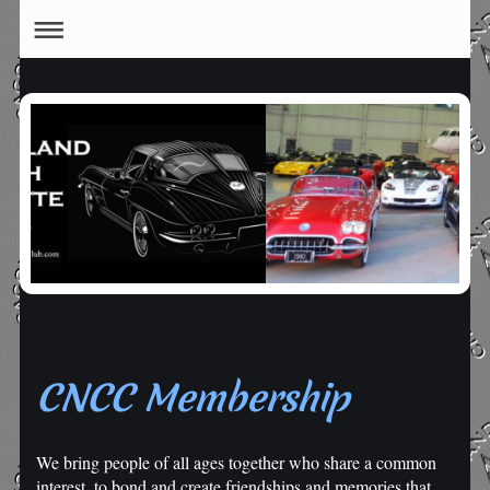
CNCC Membership
We bring people of all ages together who share a common
interest, to bond and create friendships and memories that