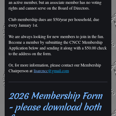
an active member, but an associate member has no voting
rights and cannot serve on the Board of Directors.
Club membership dues are $50/year per household, due
every January 1st.
We are always looking for new members to join in the fun.
Become a member by submitting the CNCC Membership
Application below and sending it along with a $50.00 check
to the address on the form.
Or, for more information, please contact our Membership
Chairperson at
l
isar
cncc
@gmail.com
2026 Membership Form
- please download both