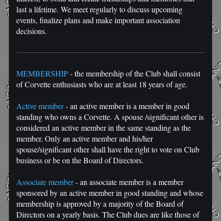
last a lifetime. We meet regularly to discuss upcoming
events, finalize plans and make important association
decisions.
MEMBERSHIP
- the membership of the Club shall consist
of Corvette enthusiasts who are at least 18 years of age.
Active member
- an active member is a member in good
standing who owns a Corvette. A spouse /significant other is
considered an active member in the same standing as the
member. Only an active member and his/her
spouse/significant other shall have the right to vote on Club
business or be on the Board of Directors.
Associate member
- an associate member is a member
sponsored by an active member in good standing and whose
membership is approved by a majority of the Board of
Directors on a yearly basis. The Club dues are like those of