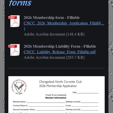
forms
2026 Membership form - Fillable
CNCC_2026_Membership_Application_Fillabl[...
]
Adobe Acrobat document [148.4 KB]
2026 Membership Liability Form - Fillable
CNCC_Liability_Release_Form_Fillable.pdf
Adobe Acrobat document [283.7 KB]