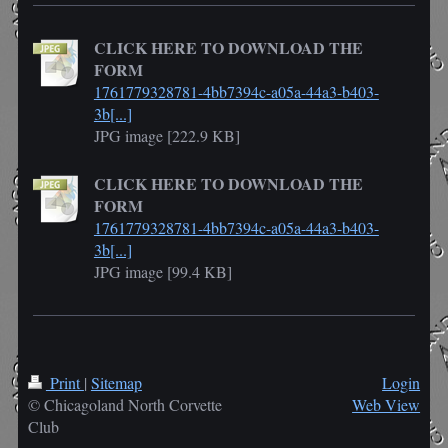
CLICK HERE TO DOWNLOAD THE
FORM
1761779328781-4bb7394c-a05a-44a3-b403-
3b[...]
JPG image [222.9 KB]
CLICK HERE TO DOWNLOAD THE
FORM
1761779328781-4bb7394c-a05a-44a3-b403-
3b[...]
JPG image [99.4 KB]
Print
|
Sitemap
Login
© Chicagoland North Corvette
Web View
Club